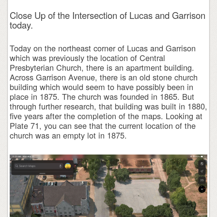
Close Up of the Intersection of Lucas and Garrison
today.
Today on the northeast corner of Lucas and Garrison
which was previously the location of Central
Presbyterian Church, there is an apartment building.
Across Garrison Avenue, there is an old stone church
building which would seem to have possibly been in
place in 1875. The church was founded in 1865. But
through further research, that building was built in 1880,
five years after the completion of the maps. Looking at
Plate 71, you can see that the current location of the
church was an empty lot in 1875.