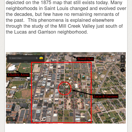
depicted on the 1875 map that still exists today. Many
neighborhoods in Saint Louis changed and evolved over
the decades, but few have no remaining remnants of
the past. This phenomena is explained elsewhere
through the study of the Mill Creek Valley just south of
the Lucas and Garrison neighborhood.