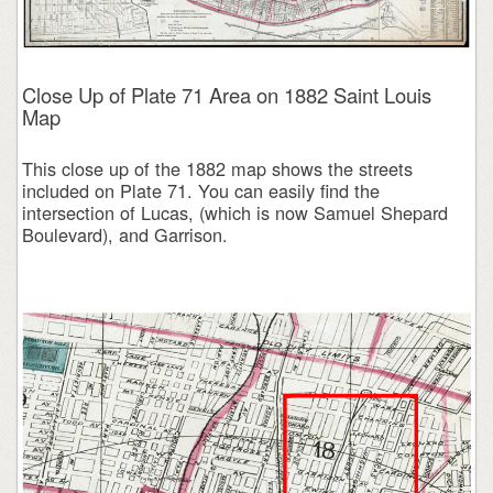
Close Up of Plate 71 Area on 1882 Saint Louis
Map
This close up of the 1882 map shows the streets
included on Plate 71. You can easily find the
intersection of Lucas, (which is now Samuel Shepard
Boulevard), and Garrison.