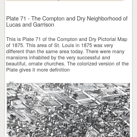
Plate 71 - The Compton and Dry Neighborhood of
Lucas and Garrison
This is Plate 71 of the Compton and Dry Pictorial Map
of 1875. This area of St. Louis in 1875 was very
different than the same area today. There were many
mansions inhabited by the very successful and
beautiful, ornate churches. The colorized version of the
Plate gives it more definition