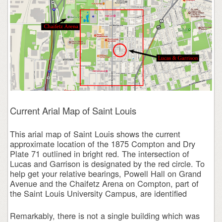
Current Arial Map of Saint Louis
This arial map of Saint Louis shows the current
approximate location of the 1875 Compton and Dry
Plate 71 outlined in bright red. The intersection of
Lucas and Garrison is designated by the red circle. To
help get your relative bearings, Powell Hall on Grand
Avenue and the Chaifetz Arena on Compton, part of
the Saint Louis University Campus, are identified
Remarkably, there is not a single building which was