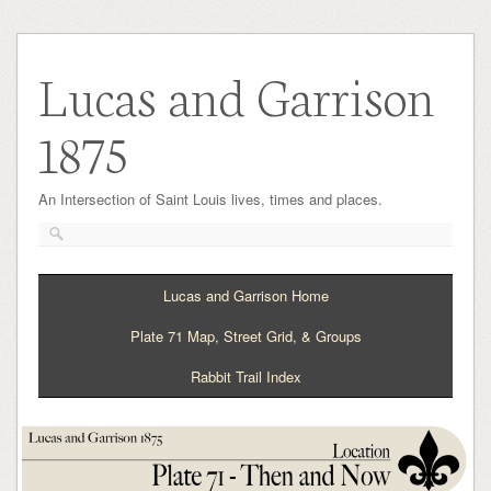
Lucas and Garrison
1875
An Intersection of Saint Louis lives, times and places.
Lucas and Garrison Home
Plate 71 Map, Street Grid, & Groups
Rabbit Trail Index