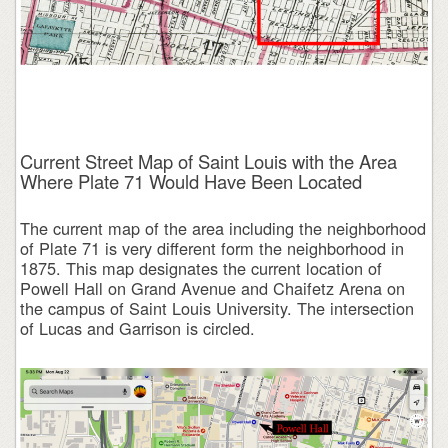
Current Street Map of Saint Louis with the Area
Where Plate 71 Would Have Been Located
The current map of the area including the neighborhood
of Plate 71 is very different form the neighborhood in
1875. This map designates the current location of
Powell Hall on Grand Avenue and Chaifetz Arena on
the campus of Saint Louis University. The intersection
of Lucas and Garrison is circled.