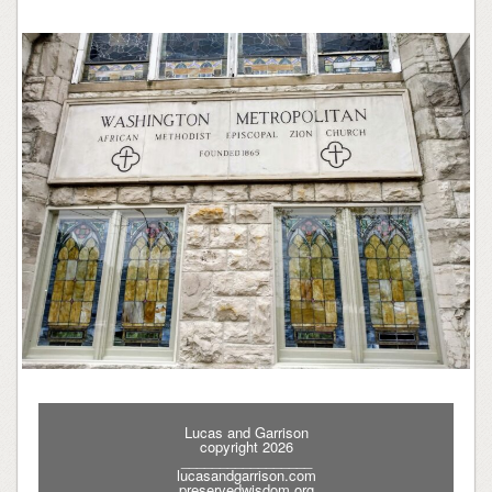
Lucas and Garrison
copyright 2026
_________________
lucasandgarrison.com
preservedwisdom.org