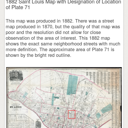
1882 Saint Louis Map with Designation of Location
of Plate 71
This map was produced in 1882. There was a street
map produced in 1870, but the quality of that map was
poor and the resolution did not allow for close
observation of the area of interest. This 1882 map
shows the exact same neighborhood streets with much
more definition. The approximate area of Plate 71 is
shown by the bright red outline.