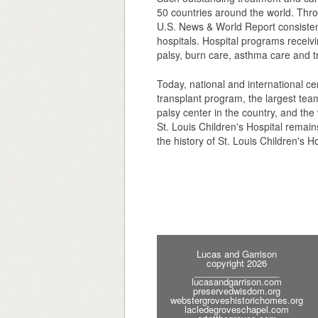
50 countries around the world. Thro
U.S. News & World Report consistentl
hospitals. Hospital programs receivi
palsy, burn care, asthma care and t
Today, national and international cen
transplant program, the largest tea
palsy center in the country, and the 
St. Louis Children's Hospital remain
the history of St. Louis Children's Ho
Lucas and Garrison
copyright 2026
_________________
lucasandgarrison.com
preservedwisdom.org
webstergroveshistorichomes.org
lacledegroveschapel.com