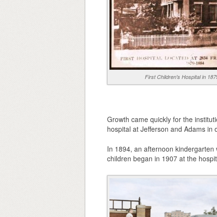
First Children's Hospital in 187
Growth came quickly for the institut
hospital at Jefferson and Adams in 
In 1894, an afternoon kindergarten w
children began in 1907 at the hospit