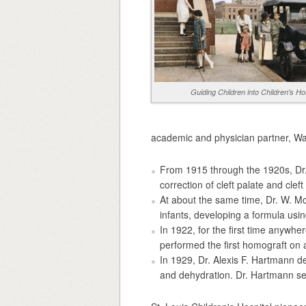
Guiding Children into Children's Ho
academic and physician partner, Was
From 1915 through the 1920s, Dr. 
correction of cleft palate and cleft 
At about the same time, Dr. W. McK
infants, developing a formula usi
In 1922, for the first time anywhe
performed the first homograft on a
In 1929, Dr. Alexis F. Hartmann de
and dehydration. Dr. Hartmann ser