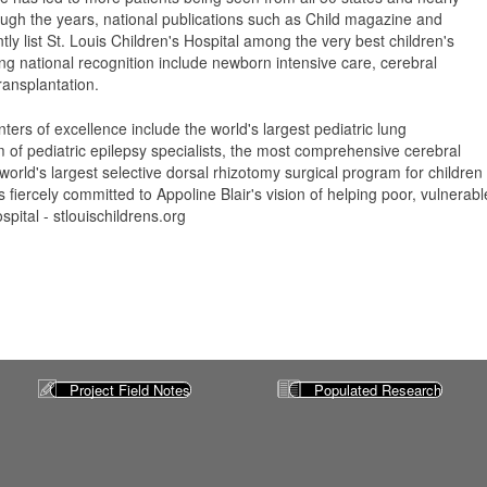
ugh the years, national publications such as Child magazine and
y list St. Louis Children's Hospital among the very best children's
ng national recognition include newborn intensive care, cerebral
ransplantation.
ters of excellence include the world's largest pediatric lung
m of pediatric epilepsy specialists, the most comprehensive cerebral
world's largest selective dorsal rhizotomy surgical program for children 
s fiercely committed to Appoline Blair's vision of helping poor, vulnerab
spital - stlouischildrens.org
Project Field Notes
Populated Research