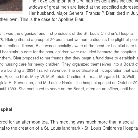
The 1875 Compton and Dry map resident lists include v
widows of great men are listed at the specified addresses.
Her husband, Major General Francis P. Blair, died in July
heir own. This is the case for Apolline Blair.
Jr., was the organizer and first president of the St. Louis Children's Hospital
8, Blair gathered a group of 20 prominent women to discuss the plight of poor
o infectious illness, Blair was especially aware of the need for hospital care f
 hospitals to care for the poor, children were excluded because the hospitals
or them. Blair proposed to her friends that they begin a fund drive to establish 
and nursing care for needy children. They organized themselves into a Board o
 a building at 2834 Franklin Avenue. The certificate of incorporation that wa
 Apolline Blair, Mary W. McKittrick, Caroline B. Treat, Margaret H. DeWolf,
ginia E. Stevenson, and M. Louise Norris. The hospital opened on October 29
til 1883. She continued to serve on the Board, often as an officer, until her
spital
red for an afternoon tea. This meeting was much more than a social
al to the creation of a St. Louis landmark - St. Louis Children's Hospita