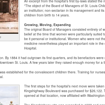
An excerpt from the hospital's first by-laws stated the n
"The object of the Board of Managers of St. Louis Child
an institution; non-sectarian in its management and its
children from birth to 14 years.
Growing, Moving, Expanding
The original Board of Managers consisted entirely of 
belief at the time that women were particularly suited t
9
be it personal or institutional. Women who were not th
medicine nevertheless played an important role in the o
Hospital.
ion. By 1884 it had outgrown its first quarters, and its benefactors wer
downtown St. Louis. A few years later they raised enough money for a th
as established for the convalescent children there. Training for nurses
al.
The first steps for the hospital's next move were take
Kingshighway Boulevard was purchased for $26,122. Thr
opened at that location, now affiliated with Washington 