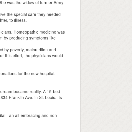
r. She was the widow of former Army
eive the special care they needed
er, to illness.
ysicians. Homeopathic medicine was
tem by producing symptoms like
d by poverty, malnutrition and
ter this effort, the physicians would
nations for the new hospital.
dream became reality. A 15-bed
834 Franklin Ave. in St. Louis. Its
ital - an all-embracing and non-