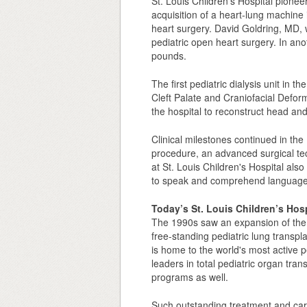
St. Louis Children's Hospital pione
acquisition of a heart-lung machine i
heart surgery. David Goldring, MD, w
pediatric open heart surgery. In anot
pounds.
The first pediatric dialysis unit in
Cleft Palate and Craniofacial Deformi
the hospital to reconstruct head and 
Clinical milestones continued in th
procedure, an advanced surgical tec
at St. Louis Children's Hospital also
to speak and comprehend language
Today’s St. Louis Children’s Hosp
The 1990s saw an expansion of the h
free-standing pediatric lung transpl
is home to the world's most active p
leaders in total pediatric organ tran
programs as well.
Such outstanding treatment and care