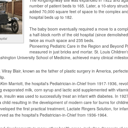
The Kingshighway site was expanded in 1922 and again 
number of patient beds to 165. Later, a 10-story struc
added 70,000 square feet of space to the complex and
hospital beds up to 182.
The baby boom eventually required a move to a comple
a half-block north of the old hospital (since demolished
spital
twice as much space and 235 beds.
Pioneering Pediatric Care in the Region and Beyond Pro
measured in just bricks and mortar. St. Louis Children's
hington University School of Medicine, achieved many clinical mileston
Vilray Blair, known as the father of plastic surgery in America, perfect
lip.
im Marriott, the hospital's Pediatrician-in-Chief from 1917-1936, revolut
ng evaporated milk, corn syrup and lactic acid supplemented with vitami
re, insulin was used to successfully treat an infant with diabetes. In 19
 child resulting in the development of modern care for burns for childr
veloped the first practical treatment, Lactate Ringers Solution, for infa
ved as the hospital's Pediatrician-in-Chief from 1936-1964.