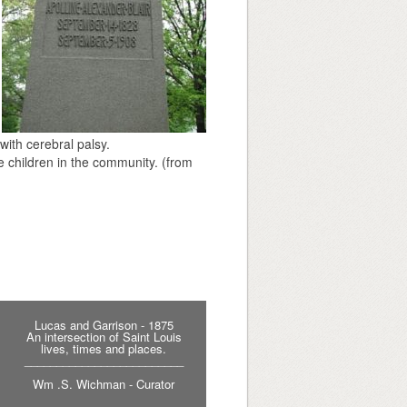
with cerebral palsy.
le children in the community. (from
Lucas and Garrison - 1875
An intersection of Saint Louis
lives, times and places.
_________________________
Wm .S. Wichman - Curator