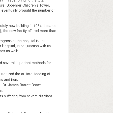
in 1952, bringing the total
ture, Spoehrer Children's Tower,
 eventually brought the number of
tely new building in 1984. Located
), the new facility offered more than
gress at the hospital is not
 Hospital, in conjunction with its
es as well:
ed several important methods for
ionized the artificial feeding of
ns and iron.
27, Dr. James Barrett Brown
en.
nts suffering from severe diarrhea