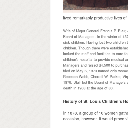
lived remarkably productive lives of t
Wife of Major General Francis P. Blair, 
Board of Managers. In the winter of 187
sick children. Having lost two children t
children. Though there were established
lacked the staff and facilities to care f
children's hospital to provide medical 
Managers and raised $4,500 to purchase
filed on May 6, 1879 named only women:
Rebecca Webb, Cherrell W. Parker, Vir
1879. Blair led the Board of Managers un
death in 1908 at the age of 80.
History of St. Louis Children’s Ho
In 1878, a group of 10 women gathe
occasion, however. It would prove vit