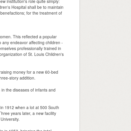
ew institution's role quite simply:
ren's Hospital shall be to maintain
 benefactions; for the treatment of
women. This reflected a popular
o any endeavor affecting children -
emselves professionally trained in
rganization of St. Louis Children's
e raising money for a new 60-bed
ree-story addition.
 in the diseases of infants and
n in 1912 when a lot at 500 South
ee years later, a new facility
University.