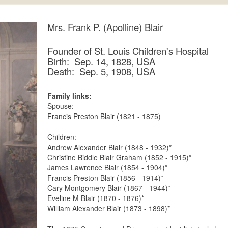
Mrs. Frank P. (Apolline) Blair
Founder of St. Louis Children's Hospital
Birth: Sep. 14, 1828, USA
Death: Sep. 5, 1908, USA
Family links:
Spouse:
Francis Preston Blair (1821 - 1875)
Children:
Andrew Alexander Blair (1848 - 1932)*
Christine Biddle Blair Graham (1852 - 1915)*
James Lawrence Blair (1854 - 1904)*
Francis Preston Blair (1856 - 1914)*
Cary Montgomery Blair (1867 - 1944)*
Eveline M Blair (1870 - 1876)*
William Alexander Blair (1873 - 1898)*