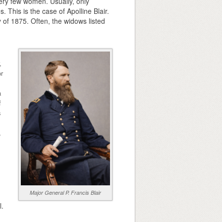
ery few women. Usually, only
 This is the case of Apolline Blair.
 of 1875. Often, the widows listed
,
or
a
f
s
,
Major General P. Francis Blair
l.