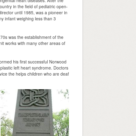
ngenital heart diseases. After the
untry in the field of pediatric open-
irector until 1985, was a pioneer in
ny infant weighing less than 3
1970s was the establishment of the
 unit works with many other areas of
formed his first successful Norwood
plastic left heart syndrome. Doctors
evice the helps children who are deaf