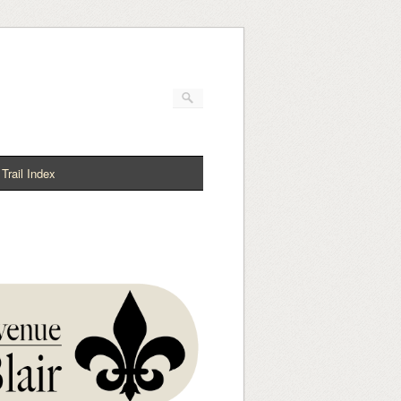
Trail Index