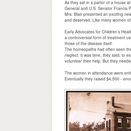
As they sat in a parlor of a house a
General and U.S. Senator Francis P. 
Mrs. Blair presented an exciting new
and deserved. Like many women of he
Early Advocates for Children’s Hea
a controversial form of treatment u
those of the disease itself.
The homeopaths had often seen the s
neglect. It was time, they said, to es
volunteer their help. But they needed
The women in attendance were enthu
Eventually they raised $4,500 - enoug