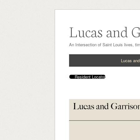
Lucas and G
An Intersection of Saint Louis lives, t
Lucas and
Resident Locator