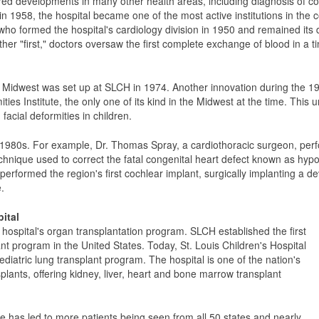
ered developments in many other health areas, including diagnosis of co
n 1958, the hospital became one of the most active institutions in the co
ho formed the hospital's cardiology division in 1950 and remained its d
her "first," doctors oversaw the first complete exchange of blood in a ti
 the Midwest was set up at SLCH in 1974. Another innovation during the 
ties Institute, the only one of its kind in the Midwest at the time. This
facial deformities in children.
e 1980s. For example, Dr. Thomas Spray, a cardiothoracic surgeon, per
hnique used to correct the fatal congenital heart defect known as hypo
 performed the region's first cochlear implant, surgically implanting a d
.
ital
ospital's organ transplantation program. SLCH established the first
ant program in the United States. Today, St. Louis Children's Hospital
ediatric lung transplant program. The hospital is one of the nation's
splants, offering kidney, liver, heart and bone marrow transplant
 has led to more patients being seen from all 50 states and nearly