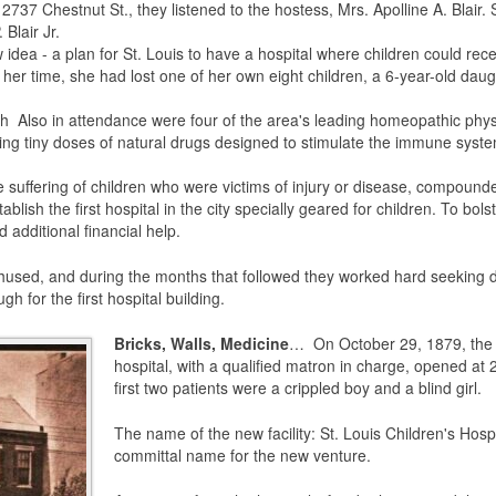
t 2737 Chestnut St., they listened to the hostess, Mrs. Apolline A. Blai
Blair Jr.
 idea - a plan for St. Louis to have a hospital where children could rec
r time, she had lost one of her own eight children, a 6-year-old daught
lth Also in attendance were four of the area's leading homeopathic ph
sing tiny doses of natural drugs designed to stimulate the immune sys
uffering of children who were victims of injury or disease, compounde
tablish the first hospital in the city specially geared for children. To bols
 additional financial help.
sed, and during the months that followed they worked hard seeking do
h for the first hospital building.
Bricks, Walls, Medicine
… On October 29, 1879, the 
hospital, with a qualified matron in charge, opened at 2
first two patients were a crippled boy and a blind girl.
The name of the new facility: St. Louis Children's Hosp
committal name for the new venture.