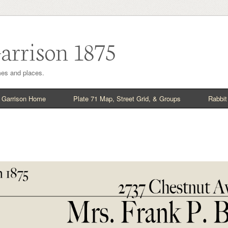
arrison 1875
imes and places.
 Garrison Home
Plate 71 Map, Street Grid, & Groups
Rabbit 