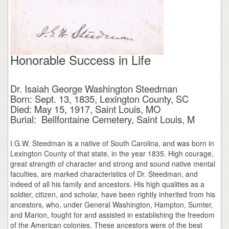
Honorable Success in Life
Dr. Isaiah George Washington Steedman
Born: Sept. 13, 1835, Lexington County, SC
Died: May 15, 1917, Saint Louis, MO
Burial: Bellfontaine Cemetery, Saint Louis, M
I.G.W. Steedman is a native of South Carolina, and was born in
Lexington County of that state, in the year 1835. High courage,
great strength of character and strong and sound native mental
faculties, are marked characteristics of Dr. Steedman, and
indeed of all his family and ancestors. His high qualities as a
soldier, citizen, and scholar, have been rightly inherited from his
ancestors, who, under General Washington, Hampton, Sumter,
and Marion, fought for and assisted in establishing the freedom
of the American colonies. These ancestors were of the best