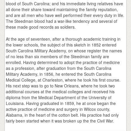
blood of South Carolina; and his immediate living relatives have
all done their share toward maintaining the family reputation,
and are all men who have well performed their every duty in life.
The Steedman blood had a war-like tendency and several of
these made good records as soldiers.
At the age of seventeen, after a thorough academic training in
the lower schools, the subject of this sketch in 1852 entered
South Carolina Military Academy, on whose register the names
of no less than six members of the Steedman family are
enrolled. Having determined to adopt the practice of medicine
as a profession, after graduation from the South Carolina
Military Academy, in 1856, he entered the South Carolina
Medical College, at Charleston, where he took his first course.
His next step was to go to New Orleans, where he took two
additional courses at the medical colleges and received his
diploma from the Medical Department of the University of
Louisiana. Having graduated in 1859, he at once began the
active practice of medicine and surgery in Wilcox county,
Alabama, in the heart of the cotton belt. His practice had only
fairly been started when it was broken up the the Civil War.