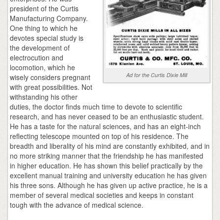
president of the Curtis
Manufacturing Company.
One thing to which he
devotes special study is
the development of
electrocution and
locomotion, which he
Ad for the Curtis Dixie Mill
wisely considers pregnant
with great possibilities. Not
withstanding his other
duties, the doctor finds much time to devote to scientific
research, and has never ceased to be an enthusiastic student.
He has a taste for the natural sciences, and has an eight-inch
reflecting telescope mounted on top of his residence. The
breadth and liberality of his mind are constantly exhibited, and in
no more striking manner that the friendship he has manifested
in higher education. He has shown this belief practically by the
excellent manual training and university education he has given
his three sons. Although he has given up active practice, he is a
member of several medical societies and keeps in constant
tough with the advance of medical science.