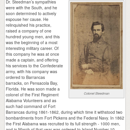
Dr. Steedman’s sympathies
were with the South, and he
soon determined to actively
espouse her cause. He
relinquished his practice,
raised a company of one
hundred young men, and this
was the beginning of a most
interesting military career. Of
this company he was at once
made a captain, and offering
his services to the Confederate
army, with his company was
ordered to Barrancas
barracks, on Pensacola Bay,
Florida. He was soon made a
Colonel Steedman
colonel of the First Regiment
Alabama Volunteers and as
such had command of Fort
Barrancas during 1861-1862, during which time it withstood two
bombardments from Fort Pickens and the Federal Navy. In 1862
the First Alabama was recruited to its full strength - 1000 men,
and in March of that year was ordered to Island Number 10,