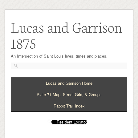
Lucas and Garrison
1875
An Intersection of Saint Louis lives, times and places.
Lucas and Garrison Home
Plate 71 Map, Street Grid, & Groups
Rabbit Trail Index
Resident Locator