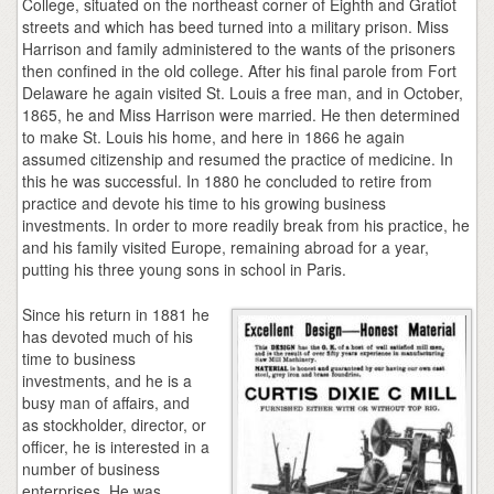
College, situated on the northeast corner of Eighth and Gratiot
streets and which has beed turned into a military prison. Miss
Harrison and family administered to the wants of the prisoners
then confined in the old college. After his final parole from Fort
Delaware he again visited St. Louis a free man, and in October,
1865, he and Miss Harrison were married. He then determined
to make St. Louis his home, and here in 1866 he again
assumed citizenship and resumed the practice of medicine. In
this he was successful. In 1880 he concluded to retire from
practice and devote his time to his growing business
investments. In order to more readily break from his practice, he
and his family visited Europe, remaining abroad for a year,
putting his three young sons in school in Paris.
Since his return in 1881 he
has devoted much of his
time to business
investments, and he is a
busy man of affairs, and
as stockholder, director, or
officer, he is interested in a
number of business
enterprises. He was