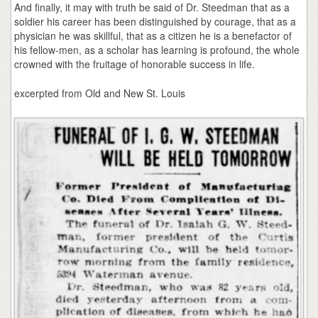
And finally, it may with truth be said of Dr. Steedman that as a
soldier his career has been distinguished by courage, that as a
physician he was skillful, that as a citizen he is a benefactor of
his fellow-men, as a scholar has learning is profound, the whole
crowned with the fruitage of honorable success in life.
excerpted from Old and New St. Louis