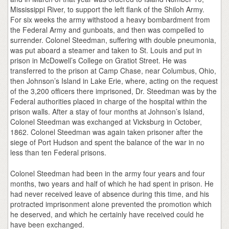
Mississippi River, to support the left flank of the Shiloh Army.
For six weeks the army withstood a heavy bombardment from
the Federal Army and gunboats, and then was compelled to
surrender. Colonel Steedman, suffering with double pneumonia,
was put aboard a steamer and taken to St. Louis and put in
prison in McDowell’s College on Gratiot Street. He was
transferred to the prison at Camp Chase, near Columbus, Ohio,
then Johnson’s Island in Lake Erie, where, acting on the request
of the 3,200 officers there imprisoned, Dr. Steedman was by the
Federal authorities placed in charge of the hospital within the
prison walls. After a stay of four months at Johnson’s Island,
Colonel Steedman was exchanged at Vicksburg in October,
1862. Colonel Steedman was again taken prisoner after the
siege of Port Hudson and spent the balance of the war in no
less than ten Federal prisons.
Colonel Steedman had been in the army four years and four
months, two years and half of which he had spent in prison. He
had never received leave of absence during this time, and his
protracted imprisonment alone prevented the promotion which
he deserved, and which he certainly have received could he
have been exchanged.