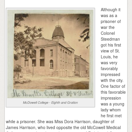
Although it
was as a
prisoner of
war the
Colonel
Steedman
got his first
view of St.
Louis, he
was very
favorably
impressed
with the city.
One factor of
this favorable
impression
McDowell College - Eighth and Gration
was a young
lady whom
he first met
while a prisoner. She was Miss Dora Harrison, daughter of
James Harrison, who lived opposite the old McCowell Medical