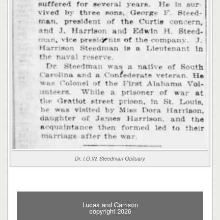
Dr. I.G.W. Steedman Obituary
Lucas and Garrison
copyright 2026
_________________