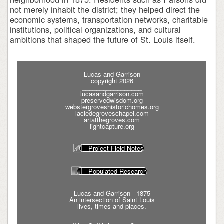
not merely inhabit the district; they helped direct the
economic systems, transportation networks, charitable
institutions, political organizations, and cultural
ambitions that shaped the future of St. Louis itself.
Lucas and Garrison
copyright 2026
_________________
lucasandgarrison.com
preservedwisdom.org
webstergroveshistorichomes.org
lacledegroveschapel.com
artatthegroves.com
lightcapture.org
Project Field Notes
Populated Research
Lucas and Garrison - 1875
An intersection of Saint Louis
lives, times and places.
_________________________