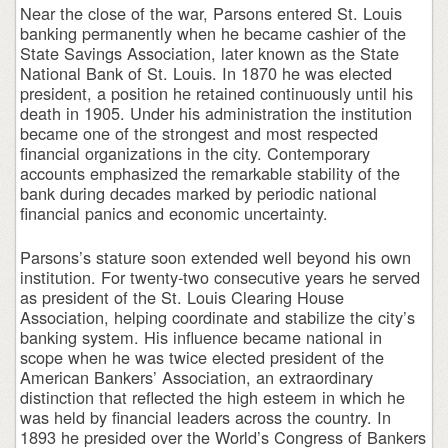
Near the close of the war, Parsons entered St. Louis
banking permanently when he became cashier of the
State Savings Association, later known as the State
National Bank of St. Louis. In 1870 he was elected
president, a position he retained continuously until his
death in 1905. Under his administration the institution
became one of the strongest and most respected
financial organizations in the city. Contemporary
accounts emphasized the remarkable stability of the
bank during decades marked by periodic national
financial panics and economic uncertainty.
Parsons’s stature soon extended well beyond his own
institution. For twenty-two consecutive years he served
as president of the St. Louis Clearing House
Association, helping coordinate and stabilize the city’s
banking system. His influence became national in
scope when he was twice elected president of the
American Bankers’ Association, an extraordinary
distinction that reflected the high esteem in which he
was held by financial leaders across the country. In
1893 he presided over the World’s Congress of Bankers