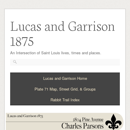
Lucas and Garrison
1875
An Intersection of Saint Louis lives, times and places.
Lucas and Garrison Home
Plate 71 Map, Street Grid, & Groups
Rabbit Trail Index