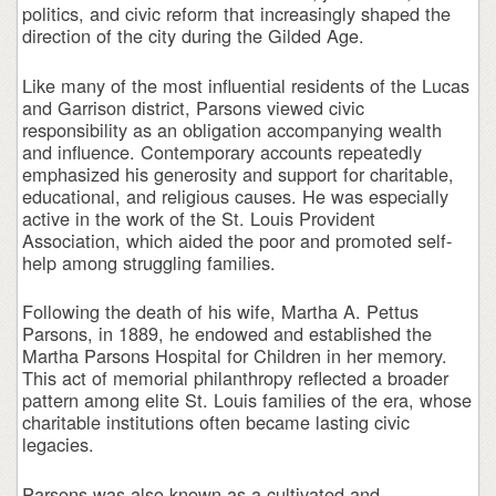
politics, and civic reform that increasingly shaped the
direction of the city during the Gilded Age.
Like many of the most influential residents of the Lucas
and Garrison district, Parsons viewed civic
responsibility as an obligation accompanying wealth
and influence. Contemporary accounts repeatedly
emphasized his generosity and support for charitable,
educational, and religious causes. He was especially
active in the work of the St. Louis Provident
Association, which aided the poor and promoted self-
help among struggling families.
Following the death of his wife, Martha A. Pettus
Parsons, in 1889, he endowed and established the
Martha Parsons Hospital for Children in her memory.
This act of memorial philanthropy reflected a broader
pattern among elite St. Louis families of the era, whose
charitable institutions often became lasting civic
legacies.
Parsons was also known as a cultivated and