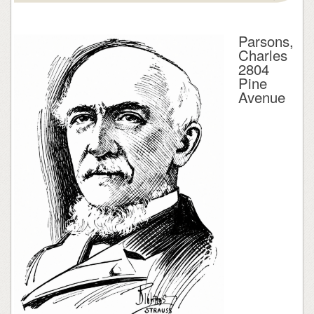
Parsons,
Charles
2804
Pine
Avenue