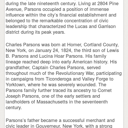
during the late nineteenth century. Living at 2804 Pine
Avenue, Parsons occupied a position of immense
influence within the city’s financial establishment and
belonged to the remarkable concentration of civic
leadership that characterized the Lucas and Garrison
district during its peak years.
Charles Parsons was born at Homer, Cortland County,
New York, on January 24, 1824, the third son of Lewis
B. Parsons and Lucina Hoar Parsons. His family
lineage reached deep into early American history. His
grandfather, Captain Charles Parsons, served
throughout much of the Revolutionary War, participating
in campaigns from Ticonderoga and Valley Forge to
Yorktown, where he was severely wounded. The
Parsons family further traced its ancestry to Cornet
Joseph Parsons, one of the early settlers and
landholders of Massachusetts in the seventeenth
century.
Parsons’s father became a successful merchant and
civic leader in Gouverneur, New York, with a strong