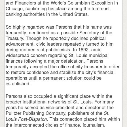
and Financiers at the World’s Columbian Exposition in
Chicago, confirming his place among the foremost
banking authorities in the United States.
So highly regarded was Parsons that his name was
frequently mentioned as a possible Secretary of the
Treasury. Though he reportedly declined political
advancement, civic leaders repeatedly turned to him
during moments of public crisis. In 1892, amid
widespread concern regarding St. Louis municipal
finances following a major defalcation, Parsons
temporarily accepted the office of city treasurer in order
to restore confidence and stabilize the city’s financial
operations until a permanent solution could be
established.
Parsons also occupied a significant place within the
broader institutional networks of St. Louis. For many
years he served as vice-president and director of the
Pulitzer Publishing Company, publishers of the
St.
. This connection placed him within
Louis Post-Dispatch
the interconnected circles of finance, journalism,