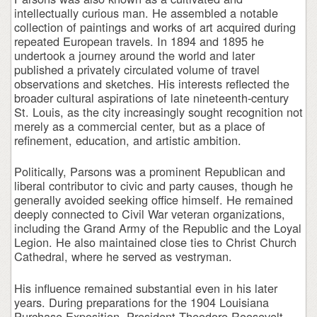
intellectually curious man. He assembled a notable
collection of paintings and works of art acquired during
repeated European travels. In 1894 and 1895 he
undertook a journey around the world and later
published a privately circulated volume of travel
observations and sketches. His interests reflected the
broader cultural aspirations of late nineteenth-century
St. Louis, as the city increasingly sought recognition not
merely as a commercial center, but as a place of
refinement, education, and artistic ambition.
Politically, Parsons was a prominent Republican and
liberal contributor to civic and party causes, though he
generally avoided seeking office himself. He remained
deeply connected to Civil War veteran organizations,
including the Grand Army of the Republic and the Loyal
Legion. He also maintained close ties to Christ Church
Cathedral, where he served as vestryman.
His influence remained substantial even in his later
years. During preparations for the 1904 Louisiana
Purchase Exposition, President Theodore Roosevelt