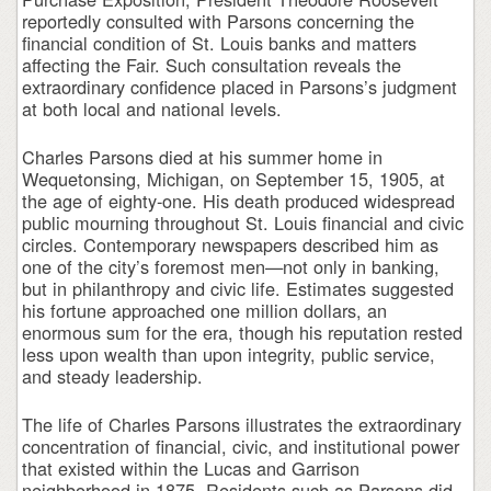
reportedly consulted with Parsons concerning the
financial condition of St. Louis banks and matters
affecting the Fair. Such consultation reveals the
extraordinary confidence placed in Parsons’s judgment
at both local and national levels.
Charles Parsons died at his summer home in
Wequetonsing, Michigan, on September 15, 1905, at
the age of eighty-one. His death produced widespread
public mourning throughout St. Louis financial and civic
circles. Contemporary newspapers described him as
one of the city’s foremost men—not only in banking,
but in philanthropy and civic life. Estimates suggested
his fortune approached one million dollars, an
enormous sum for the era, though his reputation rested
less upon wealth than upon integrity, public service,
and steady leadership.
The life of Charles Parsons illustrates the extraordinary
concentration of financial, civic, and institutional power
that existed within the Lucas and Garrison
neighborhood in 1875. Residents such as Parsons did