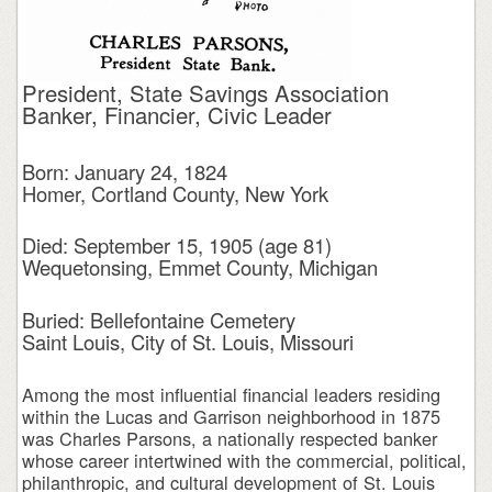
President, State Savings Association
Banker, Financier, Civic Leader
Born: January 24, 1824
Homer, Cortland County, New York
Died: September 15, 1905 (age 81)
Wequetonsing, Emmet County, Michigan
Buried: Bellefontaine Cemetery
Saint Louis, City of St. Louis, Missouri
Among the most influential financial leaders residing
within the Lucas and Garrison neighborhood in 1875
was Charles Parsons, a nationally respected banker
whose career intertwined with the commercial, political,
philanthropic, and cultural development of St. Louis