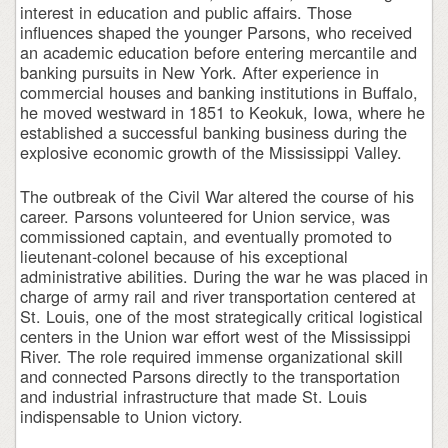
interest in education and public affairs. Those
influences shaped the younger Parsons, who received
an academic education before entering mercantile and
banking pursuits in New York. After experience in
commercial houses and banking institutions in Buffalo,
he moved westward in 1851 to Keokuk, Iowa, where he
established a successful banking business during the
explosive economic growth of the Mississippi Valley.
The outbreak of the Civil War altered the course of his
career. Parsons volunteered for Union service, was
commissioned captain, and eventually promoted to
lieutenant-colonel because of his exceptional
administrative abilities. During the war he was placed in
charge of army rail and river transportation centered at
St. Louis, one of the most strategically critical logistical
centers in the Union war effort west of the Mississippi
River. The role required immense organizational skill
and connected Parsons directly to the transportation
and industrial infrastructure that made St. Louis
indispensable to Union victory.